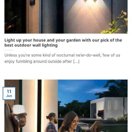
Light up your house and your garden with our pick of the
best outdoor wall lighting
Unless you’re some kind of nocturnal ne’er-do-well, few of us
enjoy fumbling around outside after [...]
11
Jun