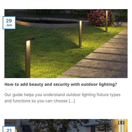
29
Jun
How to add beauty and security with outdoor lighting?
Our guide helps you understand outdoor lighting fixture types
and functions so you can choose [...]
21