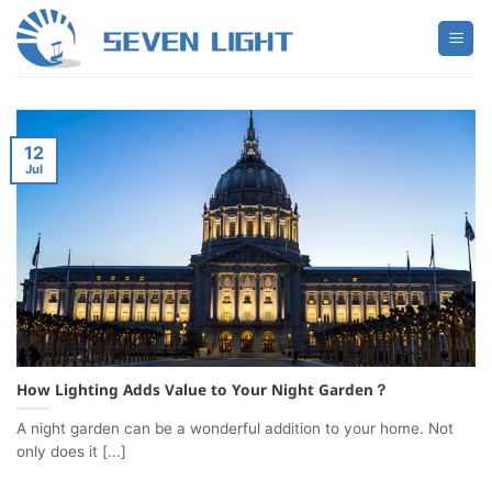
Skip
to
content
12
Jul
How Lighting Adds Value to Your Night Garden？
A night garden can be a wonderful addition to your home. Not
only does it [...]