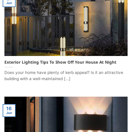
Jun
Exterior Lighting Tips To Show Off Your House At Night
Does your home have plenty of kerb appeal? Is it an attractive
building with a well-maintained [...]
16
Jun