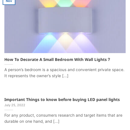
Nov
How To Decorate A Small Bedroom With Wall Lights？
A person’s bedroom is a spacious and convenient private space.
It represents the owner’s style [...]
Important Things to know before buying LED panel lights
July 25, 2022
For any product, consumers research and target items that are
durable on one hand, and [...]