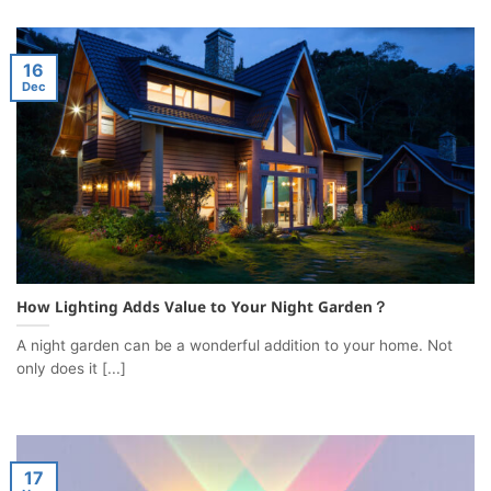
16
Dec
How Lighting Adds Value to Your Night Garden？
A night garden can be a wonderful addition to your home. Not
only does it [...]
17