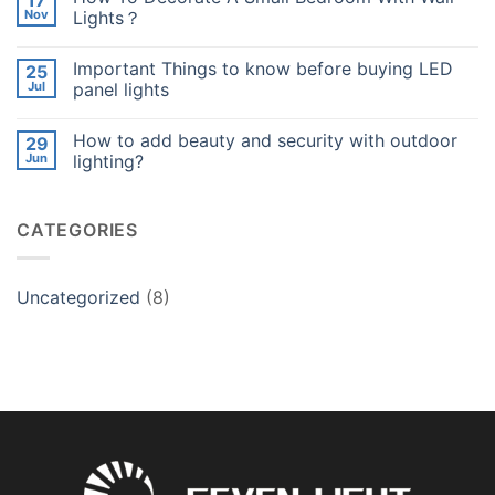
17
Your
How
Nov
Lights？
Night
Lighting
Garden？
Adds
No
Value
Comments
Important Things to know before buying LED
25
to
on
Your
How
Jul
panel lights
Night
To
Garden？
Decorate
No
A
Comments
How to add beauty and security with outdoor
29
Small
on
Bedroom
Important
Jun
lighting?
With
Things
Wall
to
No
Lights？
know
Comments
before
on
CATEGORIES
buying
How
LED
to
panel
add
lights
beauty
and
Uncategorized
(8)
security
with
outdoor
lighting?