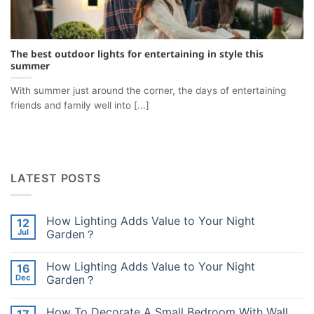
The best outdoor lights for entertaining in style this
summer
With summer just around the corner, the days of entertaining
friends and family well into [...]
LATEST POSTS
How Lighting Adds Value to Your Night
12
Jul
Garden？
No
Comments
How Lighting Adds Value to Your Night
16
on
How
Dec
Garden？
Lighting
Adds
No
Value
Comments
How To Decorate A Small Bedroom With Wall
to
on