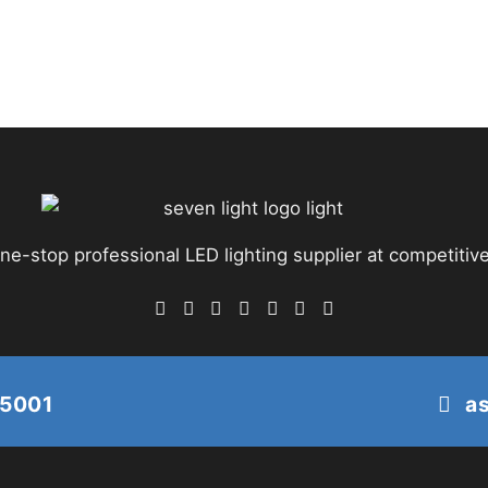
ne-stop professional LED lighting supplier at competitive
25001
a