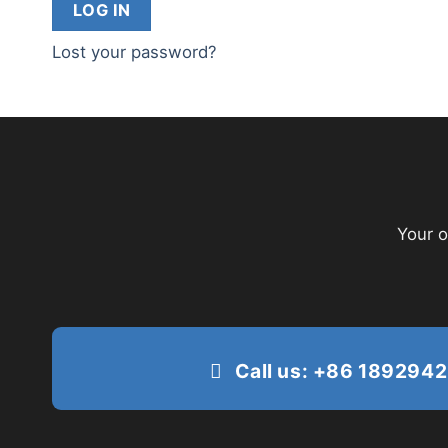
LOG IN
Lost your password?
Your o
Call us: +86 189294