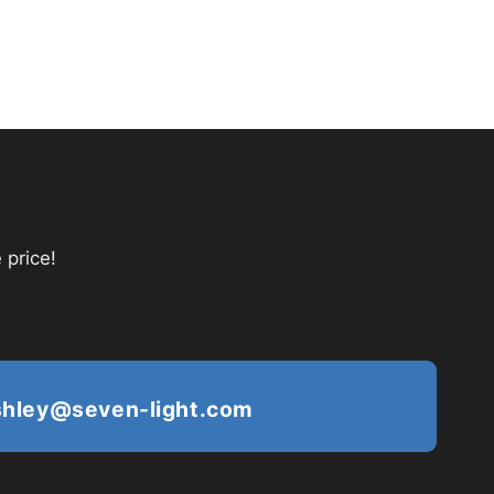
 price!
shley@seven-light.com