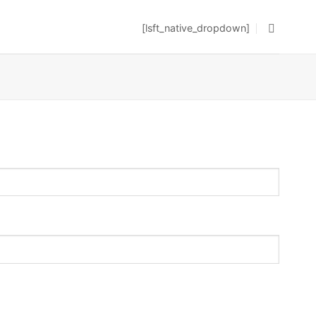
[lsft_native_dropdown]