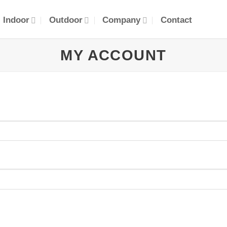
Indoor
Outdoor
Company
Contact
MY ACCOUNT