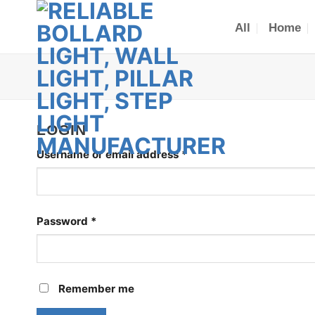
Skip
to
All
Home
content
LOGIN
Required
Username or email address
*
Required
Password
*
Remember me