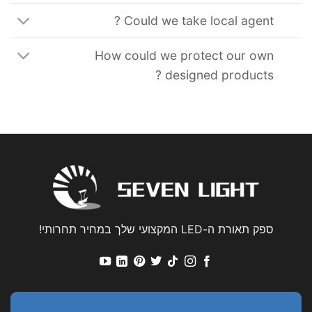
?
Could we take local agent
How could we protect our own
?
designed products
ספק תאורת ה-LED המקצועי שלך במחיר תחרותי!