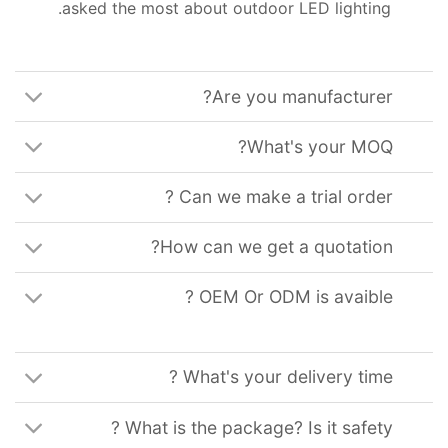
.
asked the most about outdoor LED lighting
?
Are you manufacturer
?
What's your MOQ
?
Can we make a trial order
?
How can we get a quotation
?
OEM Or ODM is avaible
?
What's your delivery time
?
What is the package
?
Is it safety