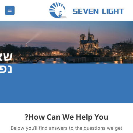
דל
לתוכ
ות
צות
?
How Can We Help You
Below you’ll find answers to the questions we get